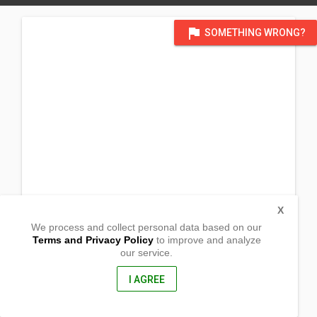
flag
SOMETHING WRONG?
X
We process and collect personal data based on our
Terms and Privacy Policy
to improve and analyze
our service.
45 Mangga St
Lucena City, Quezon
4301, Philippines
I AGREE