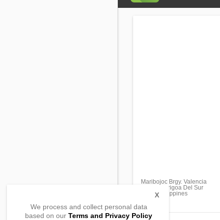
Maribojoc Brgy. Valencia
Lingig, Surigoa Del Sur
8312, Philippines
X
We process and collect personal data
based on our
Terms and Privacy Policy