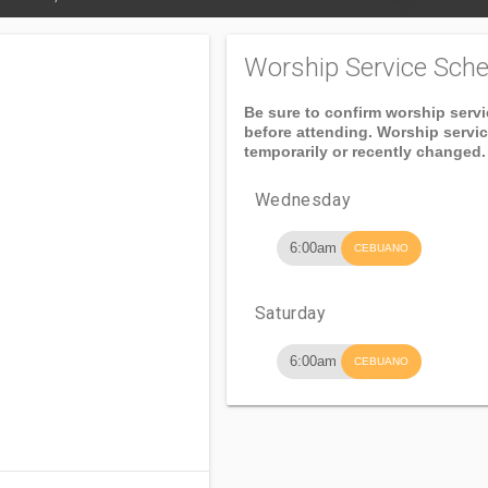
Worship Service Sche
Be sure to confirm worship serv
before attending. Worship servi
temporarily or recently changed.
Wednesday
6:00am
CEBUANO
Saturday
6:00am
CEBUANO