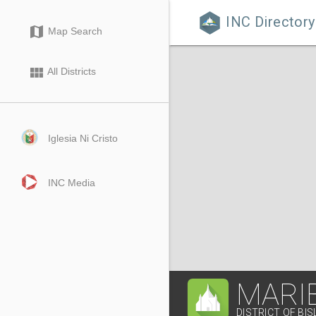
INC Directory

map
Map Search
view_module
All Districts
Iglesia Ni Cristo
INC Media
MARI
DISTRICT OF BIS