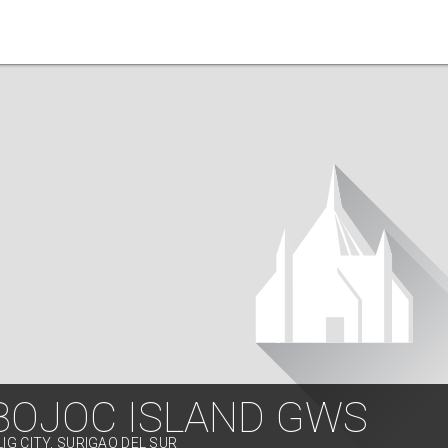
BOJOC ISLAND GWS
LIG CITY, SURIGAO DEL SUR