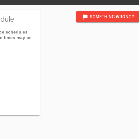
flag
SOMETHING WRONG?
dule
ice schedules
ce times may be