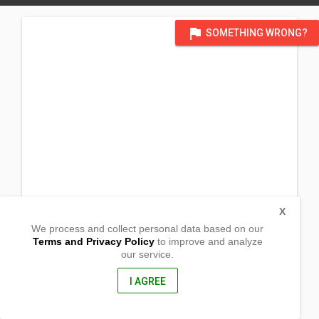
flag
SOMETHING WRONG?
X
We process and collect personal data based on our
Terms and Privacy Policy
to improve and analyze
our service.
Barangay Palina
Pugo,
La Union, Philippines
I AGREE