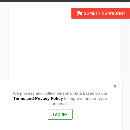
flag
SOMETHING WRONG?
X
We process and collect personal data based on our
Terms and Privacy Policy
to improve and analyze
our service.
Cacho Res
Brgy. Mapurao
Allacapan,
I AGREE
Cagayan, Philippines