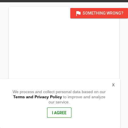
flag
SOMETHING WRONG?
X
We process and collect personal data based on our
Terms and Privacy Policy
to improve and analyze
our service.
Jose Abad Santos Ave.
Barangay Mapalad
Arayat , Pampanga
I AGREE
2012, Philippines