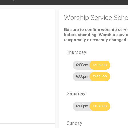
Worship Service Sche
Be sure to confirm worship serv
before attending. Worship servi
temporarily or recently changed.
Thursday
6:00am
TAGALOG
6:00pm
TAGALOG
Saturday
6:00pm
TAGALOG
Sunday