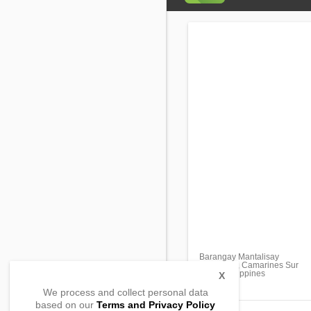
Barangay Mantalisay
Libmanan, Camarines Sur
4407, Philippines
X
We process and collect personal data
based on our
Terms and Privacy Policy