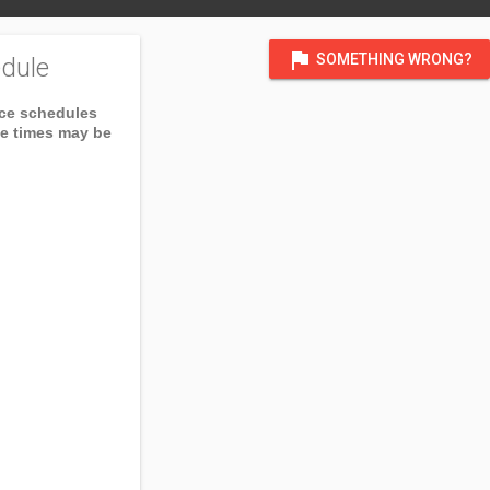
flag
SOMETHING WRONG?
dule
ice schedules
ce times may be