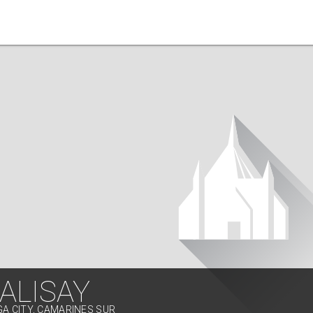
ALISAY
GA CITY, CAMARINES SUR