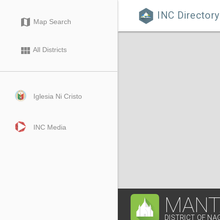
INC Directory

map
Map Search
view_module
All Districts
Iglesia Ni Cristo
INC Media
MANT
DISTRICT OF NA