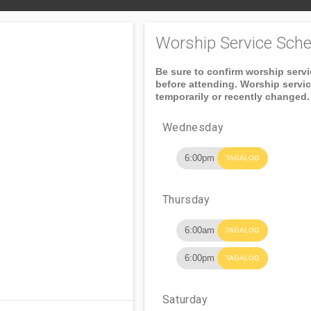
Worship Service Sche
Be sure to confirm worship serv
before attending. Worship servi
temporarily or recently changed.
Wednesday
6:00pm
TAGALOG
Thursday
6:00am
TAGALOG
6:00pm
TAGALOG
Saturday