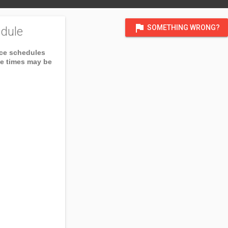
flag
SOMETHING WRONG?
dule
ice schedules
ce times may be