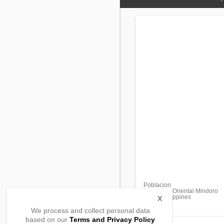
Poblacion
Mansalay, Oriental Mindoro
5213, Philippines
X
We process and collect personal data
based on our
Terms and Privacy Policy