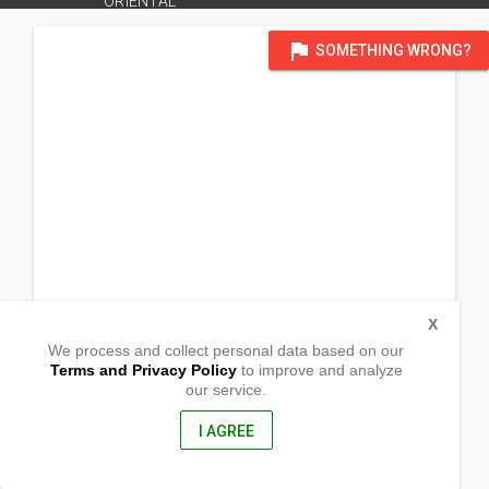
ORIENTAL
flag
SOMETHING WRONG?
X
We process and collect personal data based on our
Terms and Privacy Policy
to improve and analyze
our service.
Barangay Maluko,
Manolo Fortich, Misamis Oriental
8703, Philippines
I AGREE