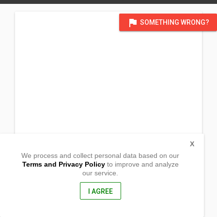
flag
SOMETHING WRONG?
X
We process and collect personal data based on our
Terms and Privacy Policy
to improve and analyze
our service.
Purok 4 Brgy. Malpoc
Buenavista, Agusan Del Norte
8601, Philippines
I AGREE