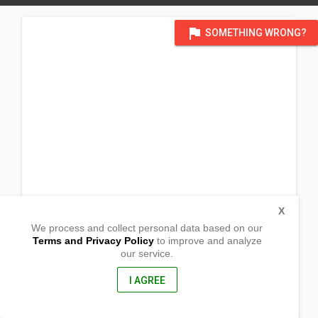
flag
SOMETHING WRONG?
X
We process and collect personal data based on our
Terms and Privacy Policy
to improve and analyze
our service.
Poblacion
Malita,
Davao del Sur, Philippines
I AGREE