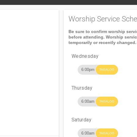
Worship Service Sche
Be sure to confirm worship serv
before attending. Worship servi
temporarily or recently changed.
Wednesday
6:00pm
TAGALOG
Thursday
6:00am
TAGALOG
Saturday
6:00am
TAGALOG