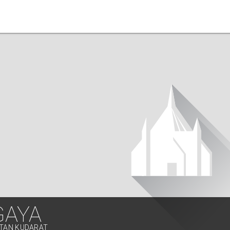
GAYA
LTAN KUDARAT