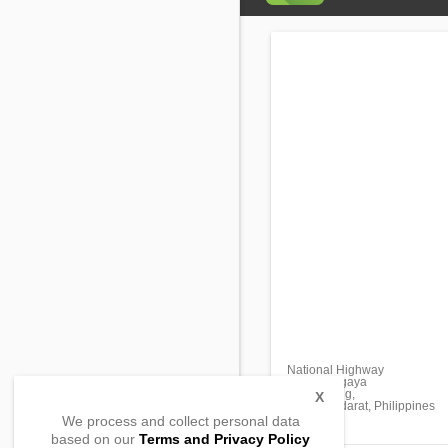
National Highway
Brgy. Maligaya
Lambayong,
X
Sultan Kudarat, Philippines
We process and collect personal data
based on our
Terms and Privacy Policy