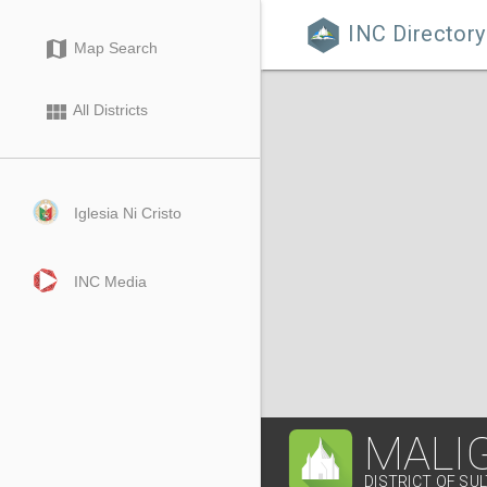
INC Directory

map
Map Search
view_module
All Districts
Iglesia Ni Cristo
INC Media
MALI
DISTRICT OF SU