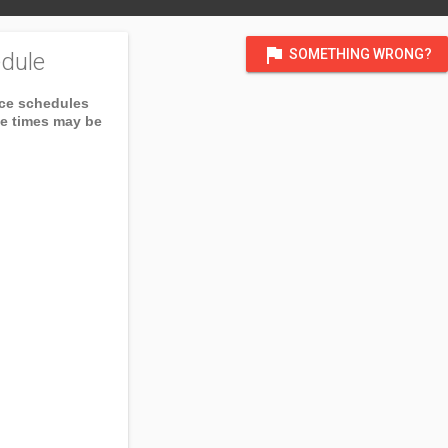
flag
SOMETHING WRONG?
dule
ice schedules
ce times may be