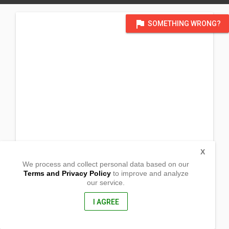
flag
SOMETHING WRONG?
X
We process and collect personal data based on our
Terms and Privacy Policy
to improve and analyze
our service.
Malibago
Torrijos, Marinduque
4903, Philippines
I AGREE