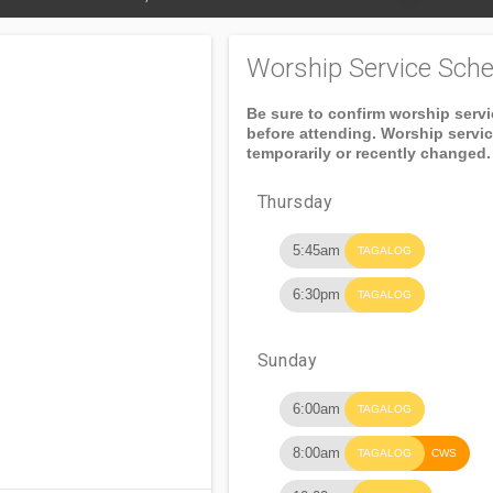
Worship Service Sche
Be sure to confirm worship serv
before attending. Worship servi
temporarily or recently changed.
Thursday
5:45am
TAGALOG
6:30pm
TAGALOG
Sunday
6:00am
TAGALOG
8:00am
TAGALOG
CWS