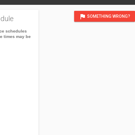
flag
SOMETHING WRONG?
dule
ice schedules
ce times may be