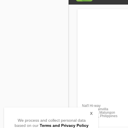
Nat'l Hi-way
Prk. Bougainvilla
Malandag, Malungon
X
Sarangani, Philippines
We process and collect personal data
based on our
Terms and Privacy Policy