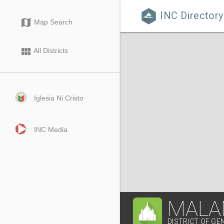
INC Directory

map
Map Search
view_module
All Districts
Iglesia Ni Cristo
INC Media
MALA
DISTRICT OF GE