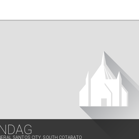
NDAG
NERAL SANTOS CITY, SOUTH COTABATO