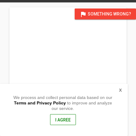
flag
SOMETHING WRONG?
X
We process and collect personal data based on our
Terms and Privacy Policy
to improve and analyze
our service.
Malamig, Umiray
Dingalan, Aurora
3207, Philippines
I AGREE