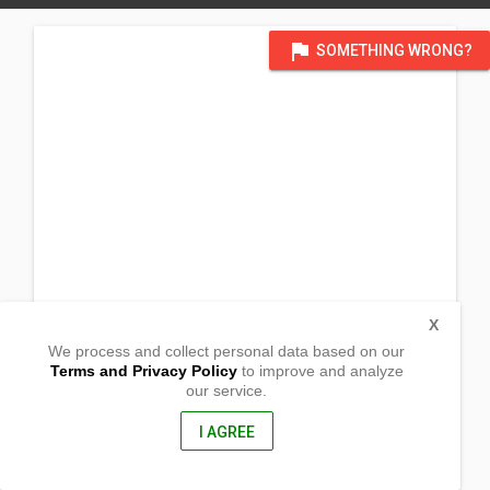
flag
SOMETHING WRONG?
X
We process and collect personal data based on our
Terms and Privacy Policy
to improve and analyze
our service.
Malacañang,
Sta.Rosa,
Nueva Ecija, Philippines
I AGREE