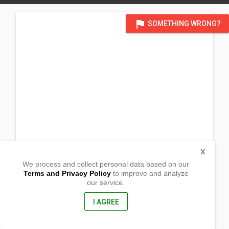
flag
SOMETHING WRONG?
X
We process and collect personal data based on our
Terms and Privacy Policy
to improve and analyze
our service.
Purok San Roque
Labangal, General Santos City
South Cotabato, Philippines
I AGREE