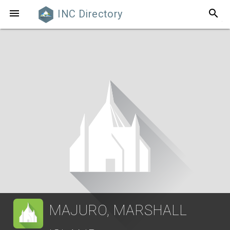
search

INC Directory
MAJURO, MARSHALL