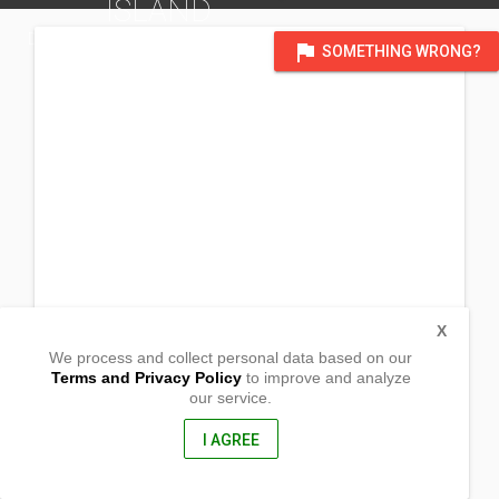
ISLAND
DISTRICT OF MICRONESIA
flag
SOMETHING WRONG?
X
We process and collect personal data based on our
Terms and Privacy Policy
to improve and analyze
our service.
Rairok Village
Long Island
Majuro,
I AGREE
96960, RMI