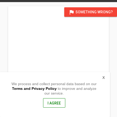
flag
SOMETHING WRONG?
X
We process and collect personal data based on our
Terms and Privacy Policy
to improve and analyze
our service.
Brgy. Maguyepyep
Sal-Lapadan, Abra
2818, Philippines
I AGREE