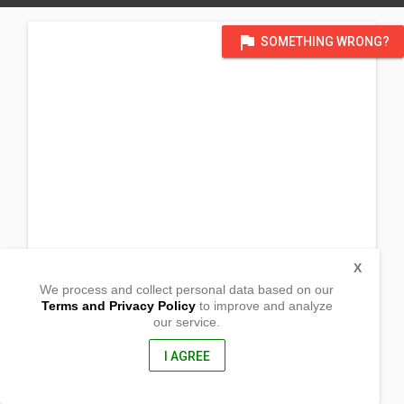
flag
SOMETHING WRONG?
X
We process and collect personal data based on our
Terms and Privacy Policy
to improve and analyze
our service.
Barangay Magsidel
Calayaan, Cagayan
3520, Philippines
I AGREE