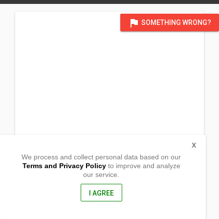
flag
SOMETHING WRONG?
X
We process and collect personal data based on our
Terms and Privacy Policy
to improve and analyze
our service.
Barangay Magsalisi
Jaen, Nueva Ecija
3109, Philippines
I AGREE