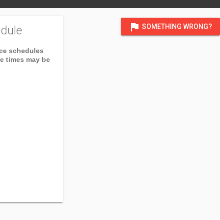
flag
SOMETHING WRONG?
dule
ice schedules
ce times may be