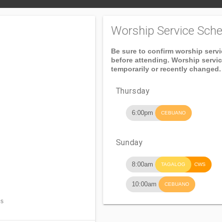
Worship Service Sche
Be sure to confirm worship serv
before attending. Worship servi
temporarily or recently changed.
Thursday
6:00pm
CEBUANO
Sunday
8:00am
TAGALOG
CWS
10:00am
CEBUANO
es