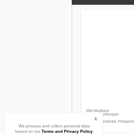
Sitio Magkaya
Barangay Udtungan
Escalante,
X
Negros Occidental, Philippin
We process and collect personal data
based on our
Terms and Privacy Policy