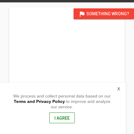
flag
SOMETHING WRONG?
X
We process and collect personal data based on our
Terms and Privacy Policy
to improve and analyze
our service.
Magbay
San Jose, Occidental Mindoro
5100, Philippines
I AGREE