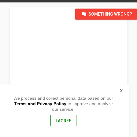
flag
SOMETHING WRONG?
X
We process and collect personal data based on our
Terms and Privacy Policy
to improve and analyze
our service.
Magahis,
Margosatubig,, Zamboanga Del Sur
7035, Philippines
I AGREE