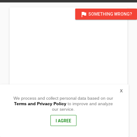
flag
SOMETHING WRONG?
X
We process and collect personal data based on our
Terms and Privacy Policy
to improve and analyze
our service.
Barangay Macol
Malita, Davao Occidental
8012, Philippines
I AGREE