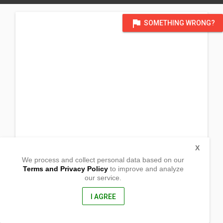
flag
SOMETHING WRONG?
X
We process and collect personal data based on our
Terms and Privacy Policy
to improve and analyze
our service.
Barangay Macarascas
Puerto Princesa City,
Palawan, Philippines
I AGREE