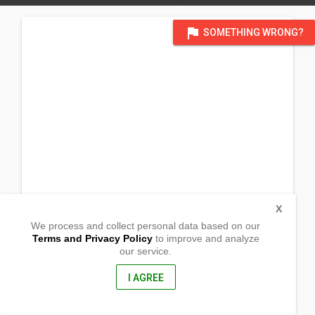
flag
SOMETHING WRONG?
X
We process and collect personal data based on our
Terms and Privacy Policy
to improve and analyze
our service.
Purok 5 Barangay
Macalong, Kasibu
Nueva Vizcaya, Philippines
I AGREE