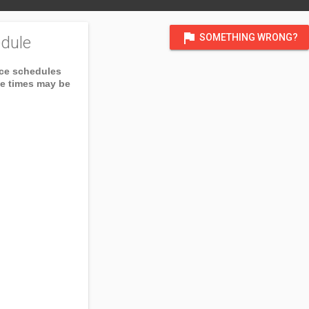
flag
SOMETHING WRONG?
dule
ice schedules
ce times may be