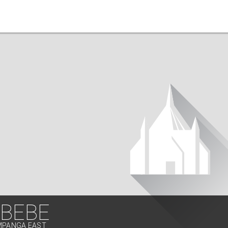
BEBE
AMPANGA EAST