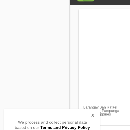
Barangay San Rafael
Macabebe, Pampanga
2018, Philippines
X
We process and collect personal data
based on our
Terms and Privacy Policy