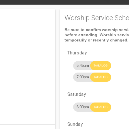
Worship Service Sche
Be sure to confirm worship serv
before attending. Worship servi
temporarily or recently changed.
Thursday
5:45am
TAGALOG
7:00pm
TAGALOG
Saturday
6:00pm
TAGALOG
Sunday