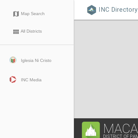
INC Directory

map
Map Search
view_module
All Districts
Iglesia Ni Cristo
INC Media
MACA
DISTRICT OF P