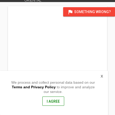
ORIENTAL
flag
SOMETHING WRONG?
X
We process and collect personal data based on our
Terms and Privacy Policy
to improve and analyze
our service.
0759 Julio Pacana St. Brgy. Macabalan
Cagayan de Oro City, Misamis Oriental
9000, Philippines
I AGREE