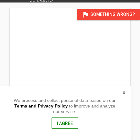
COTABATO
flag
SOMETHING WRONG?
X
We process and collect personal data based on our
Terms and Privacy Policy
to improve and analyze
our service.
Purok Cañas, Brgy San Isidro
General Santos City,
9500, Philippines
I AGREE