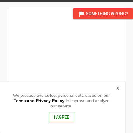
flag
SOMETHING WRONG?
X
We process and collect personal data based on our
Terms and Privacy Policy
to improve and analyze
our service.
138 Maasin
Mangaldan, Pangasinan
2432, Philippines
I AGREE