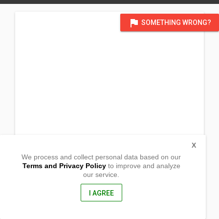
flag
SOMETHING WRONG?
X
We process and collect personal data based on our
Terms and Privacy Policy
to improve and analyze
our service.
Uganda P.O. Box 33
K-Legacy Garden Hotel Conference Room
Lyantonde Town,
I AGREE
Western Uganda, Africa