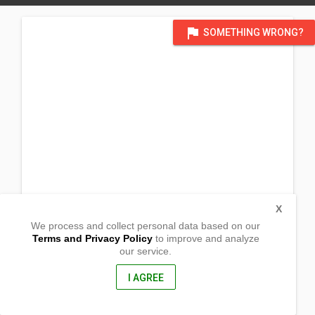
flag
SOMETHING WRONG?
X
We process and collect personal data based on our
Terms and Privacy Policy
to improve and analyze
our service.
1st Tranversial Rd, Brgy Lungib
Victoria, Northern Samar
6406, Philippines
I AGREE