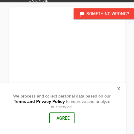
ORIENTAL
flag
SOMETHING WRONG?
X
We process and collect personal data based on our
Terms and Privacy Policy
to improve and analyze
our service.
Brgy Palalan, Lumbia
Cagayan de Oro, Misamis Oriental
9000, Philippines
I AGREE