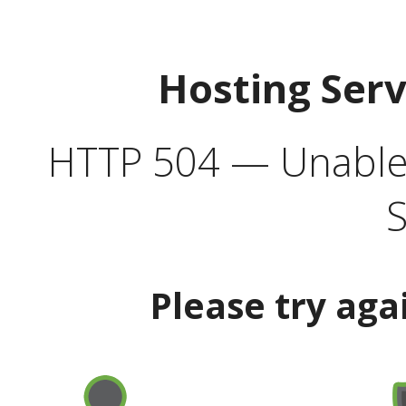
Hosting Ser
HTTP 504 — Unable 
S
Please try aga