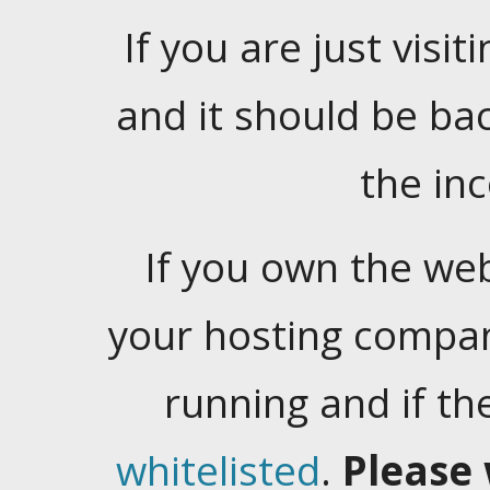
If you are just visiti
and it should be ba
the in
If you own the web
your hosting company
running and if t
whitelisted
.
Please