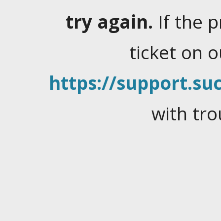
try again.
If the 
ticket on 
https://support.suc
with tro