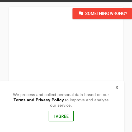
flag
SOMETHING WRONG?
X
We process and collect personal data based on our
Terms and Privacy Policy
to improve and analyze
our service.
Luklukan Sur
Jose Panganiban, Camarines Norte
4606, Philippines
I AGREE