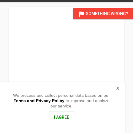
flag
SOMETHING WRONG?
X
We process and collect personal data based on our
Terms and Privacy Policy
to improve and analyze
our service.
Lucban
Roxas, Isabela
3320, Philippines
I AGREE