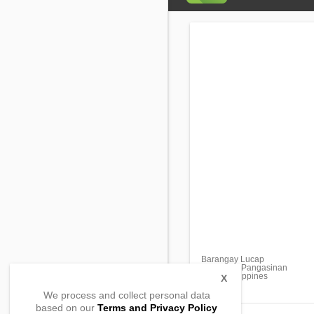
Barangay Lucap
Alaminos, Pangasinan
2404, Philippines
X
We process and collect personal data
based on our
Terms and Privacy Policy