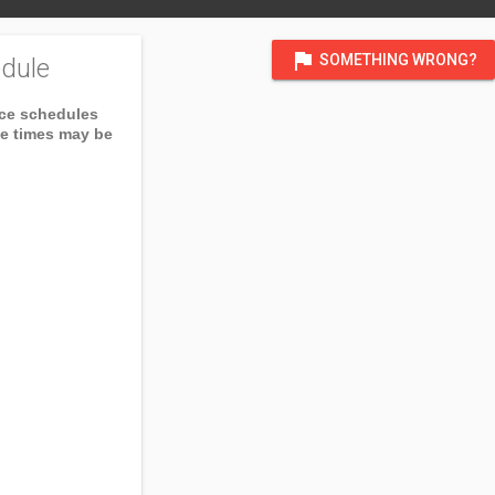
flag
SOMETHING WRONG?
dule
ice schedules
ce times may be