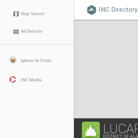
INC Directory

map
Map Search
view_module
All Districts
Iglesia Ni Cristo
INC Media
LUCA
DISTRICT OF AL