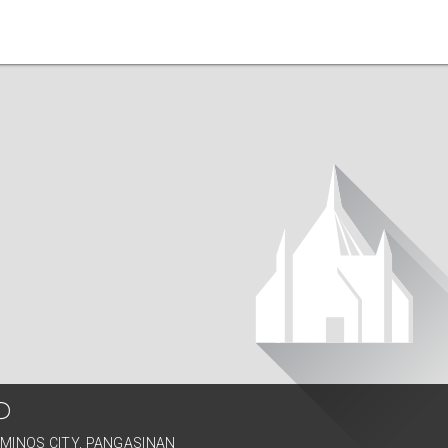
P
AMINOS CITY, PANGASINAN