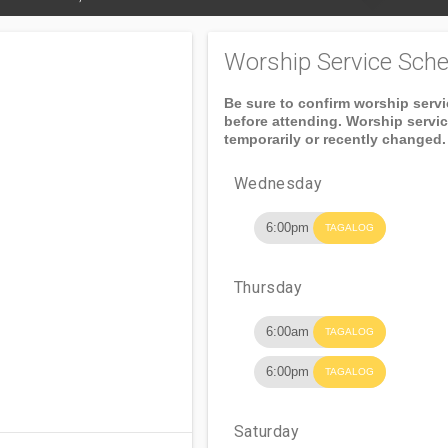
Worship Service Sche
Be sure to confirm worship serv
before attending. Worship servi
temporarily or recently changed.
Wednesday
6:00pm
TAGALOG
Thursday
6:00am
TAGALOG
6:00pm
TAGALOG
Saturday