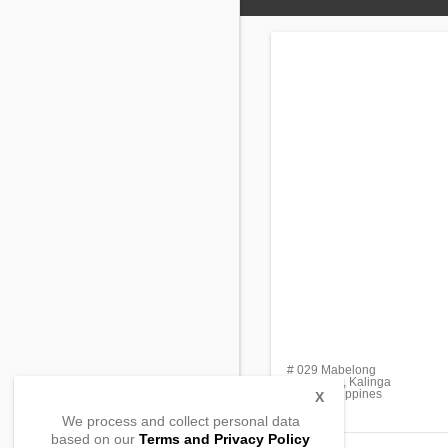
# 029 Mabelong
Lubuagan, Kalinga
3802, Philippines
X
We process and collect personal data
based on our
Terms and Privacy Policy