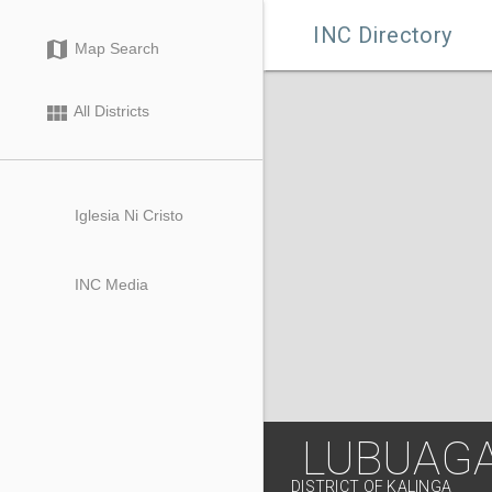

INC Directory
map
Map Search
view_module
All Districts
Iglesia Ni Cristo
INC Media
LUBUAG
DISTRICT OF KALINGA