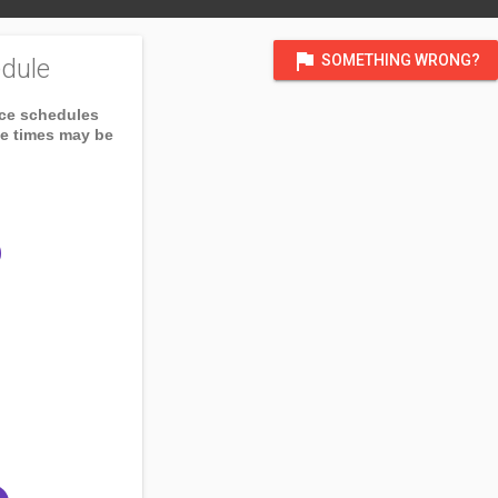
flag
SOMETHING WRONG?
dule
ice schedules
ce times may be