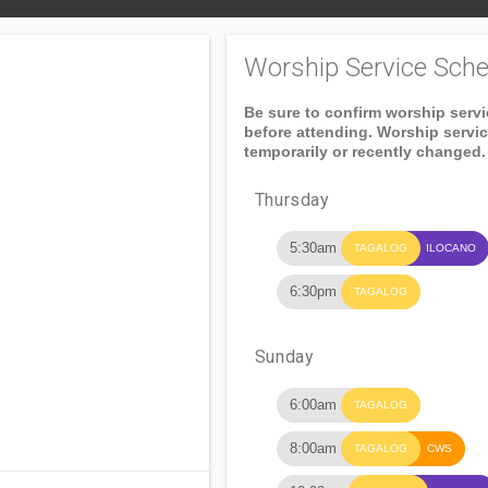
Worship Service Sche
Be sure to confirm worship serv
before attending. Worship servi
temporarily or recently changed.
Thursday
5:30am
TAGALOG
ILOCANO
6:30pm
TAGALOG
Sunday
6:00am
TAGALOG
8:00am
TAGALOG
CWS