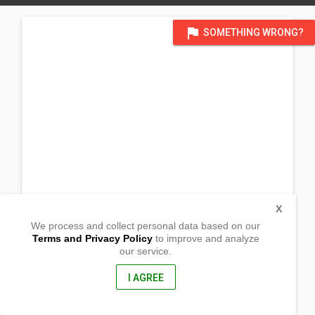
flag
SOMETHING WRONG?
X
We process and collect personal data based on our
Terms and Privacy Policy
to improve and analyze
our service.
New Lubon
Tadian,
Mountain Province, Philippines
I AGREE