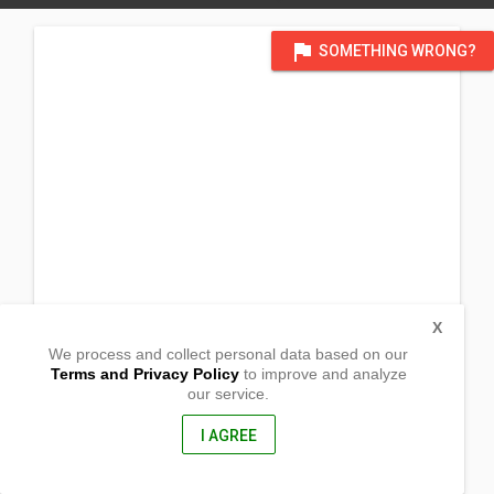
flag
SOMETHING WRONG?
X
We process and collect personal data based on our
Terms and Privacy Policy
to improve and analyze
our service.
1409 23rd Street
Lubbock, Texas
79411, United States of America
I AGREE