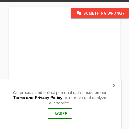
flag
SOMETHING WRONG?
X
We process and collect personal data based on our
Terms and Privacy Policy
to improve and analyze
our service.
Luac
Bani, Pangasinan
2407, Philippines
I AGREE