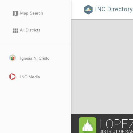
INC Directory

map
Map Search
view_module
All Districts
Iglesia Ni Cristo
INC Media
LOPEZ
DISTRICT OF SA