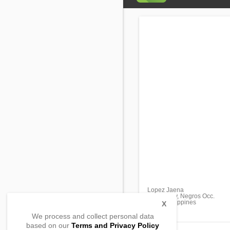
Lopez Jaena
Sagay City, Negros Occ.
6122, Philippines
X
We process and collect personal data
based on our
Terms and Privacy Policy