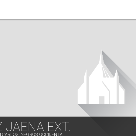
 JAENA EXT.
N CARLOS, NEGROS OCCIDENTAL