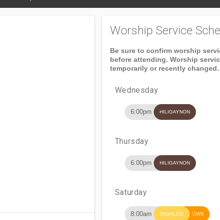
Worship Service Sche
Be sure to confirm worship serv
before attending. Worship servi
temporarily or recently changed.
Wednesday
6:00pm
HILIGAYNON
Thursday
6:00pm
HILIGAYNON
Saturday
8:00am
TAGALOG
CWS