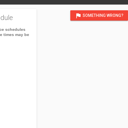
flag
SOMETHING WRONG?
dule
ice schedules
ce times may be