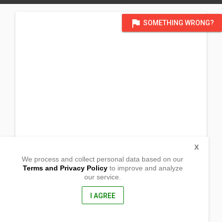
flag
SOMETHING WRONG?
X
We process and collect personal data based on our
Terms and Privacy Policy
to improve and analyze
our service.
Southern Looc
Plaridel ,
Misamis Occidental, Philippines
I AGREE