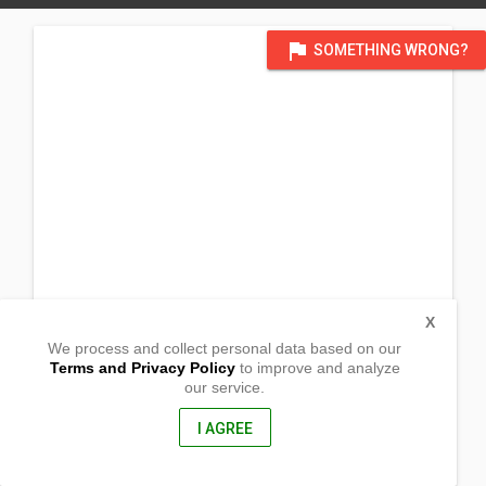
flag
SOMETHING WRONG?
X
We process and collect personal data based on our
Terms and Privacy Policy
to improve and analyze
our service.
Barangay Lokeb Norte
Malasiqui, Pangasinan
2421, Philippines
I AGREE