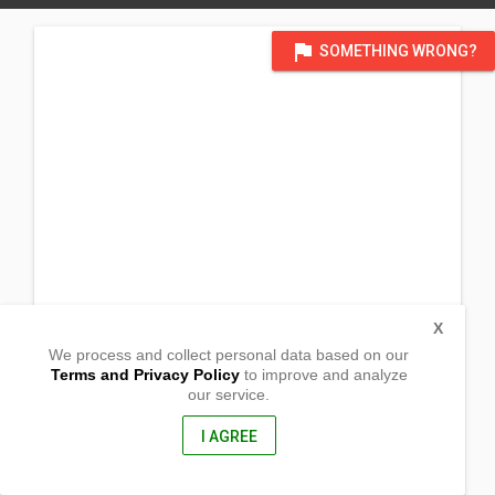
flag
SOMETHING WRONG?
X
We process and collect personal data based on our
Terms and Privacy Policy
to improve and analyze
our service.
Purok 6, Brgy. Ambago
Butuan City, Agusan Del Norte
8600, Philippines
I AGREE