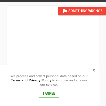
flag
SOMETHING WRONG?
X
We process and collect personal data based on our
Terms and Privacy Policy
to improve and analyze
our service.
Ildefonso St, Lobong
San Jacinto, Pangasinan
2431, Philippines
I AGREE