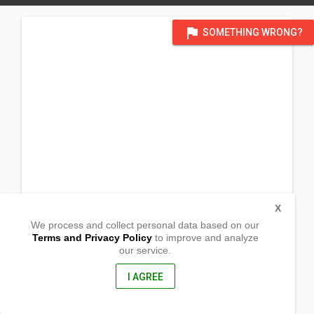
flag
SOMETHING WRONG?
X
We process and collect personal data based on our
Terms and Privacy Policy
to improve and analyze
our service.
Linglingay
Muñoz, Nueva Ecija
3119, Philippines
I AGREE