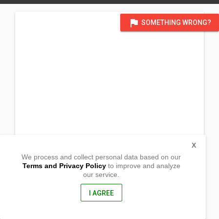
flag
SOMETHING WRONG?
X
We process and collect personal data based on our
Terms and Privacy Policy
to improve and analyze
our service.
Lingating
Baungon, Bukidnon
8707, Philippine
I AGREE