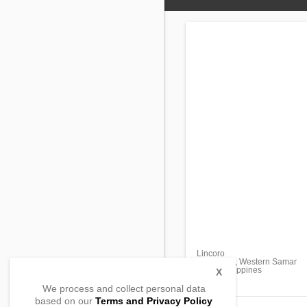
Lincoro
San Jorge, Western Samar
6707, Philippines
X
We process and collect personal data
based on our
Terms and Privacy Policy