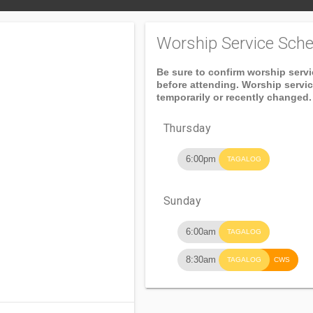
Worship Service Sche
Be sure to confirm worship serv
before attending. Worship servi
temporarily or recently changed.
Thursday
6:00pm
TAGALOG
Sunday
6:00am
TAGALOG
8:30am
TAGALOG
CWS