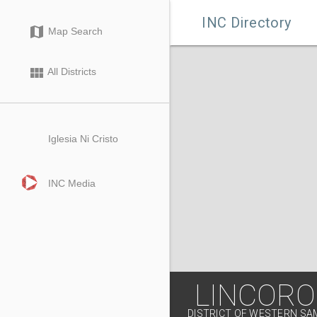

INC Directory
map
Map Search
view_module
All Districts
Iglesia Ni Cristo
INC Media
LINCORO
DISTRICT OF WESTERN S