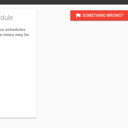
flag
SOMETHING WRONG?
dule
ice schedules
ce times may be