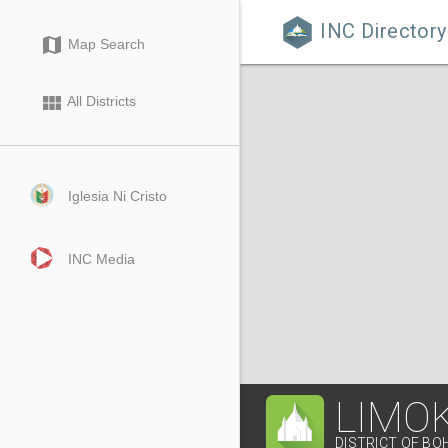
INC Directory

map
Map Search
view_module
All Districts
Iglesia Ni Cristo
INC Media
LIMO
DISTRICT OF BO