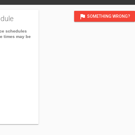
flag
SOMETHING WRONG?
dule
ice schedules
ce times may be