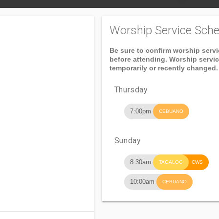
Worship Service Sche
Be sure to confirm worship serv
before attending. Worship servi
temporarily or recently changed.
Thursday
7:00pm
CEBUANO
Sunday
8:30am
TAGALOG
CWS
10:00am
CEBUANO