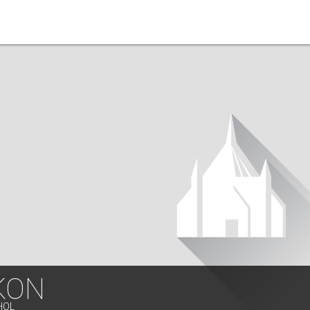
KON
HOL