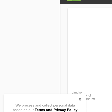
Limokon
Dimiao, Bohol
6300, Philippines
X
We process and collect personal data
based on our
Terms and Privacy Policy